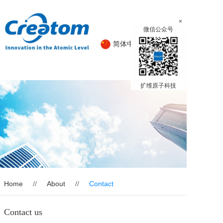
×
微信公众号
简体中文
English
扩维原子科技
Home
Product
About
News
Home
//
About
//
Contact
Contact us