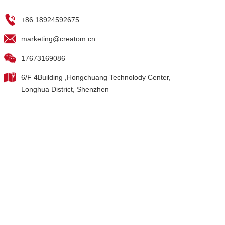
+86 18924592675
marketing@creatom.cn
17673169086
6/F 4Building ,Hongchuang Technolody Center,
Longhua District, Shenzhen