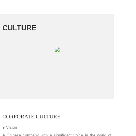
CULTURE
CORPORATE CULTURE
● Vision
A Chinese company with a significant voice in the world of