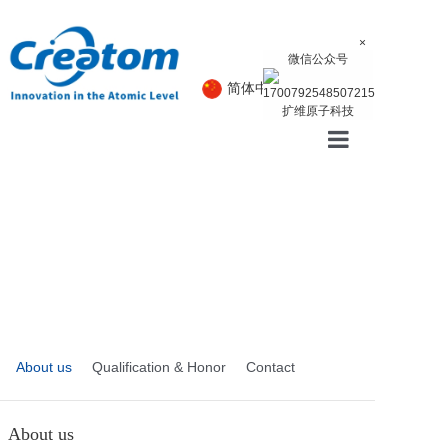
×
微信公众号
简体中文
English
扩维原子科技
Home
Product
About
News
About us
Qualification & Honor
Contact
About us