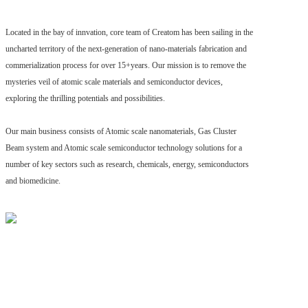
Located in the bay of innvation, core team of Creatom has been sailing in the
uncharted territory of the next-generation of nano-materials fabrication and
commerialization process for over 15+years. Our mission is to remove the
mysteries veil of atomic scale materials and semiconductor devices,
exploring the thrilling potentials and possibilities.
Our main business consists of Atomic scale nanomaterials, Gas Cluster
Beam system and Atomic scale semiconductor technology solutions for a
number of key sectors such as research, chemicals, energy, semiconductors
and biomedicine.